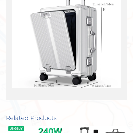
Related Products