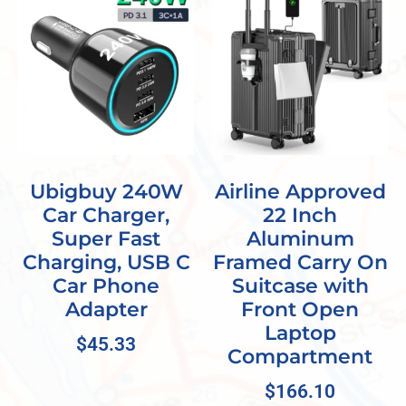
Ubigbuy 240W
Airline Approved
Car Charger,
22 Inch
Super Fast
Aluminum
Charging, USB C
Framed Carry On
Car Phone
Suitcase with
Adapter
Front Open
Laptop
$
45.33
Compartment
$
166.10