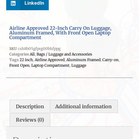
LinkedIn
Airline Approved 22-Inch Carry On Luggage,
Aluminum Framed, With Front Open Laptop
Compartment
SKU
csh8b05gfprg00bhfppg
Categories
All
,
Bags / Luggage and Accessories
Tags
22 inch
,
Airline Approved
,
Aluminum Framed
,
Carry-on
,
Front Open
,
Laptop Compartment
,
Luggage
Description
Additional information
Reviews (0)