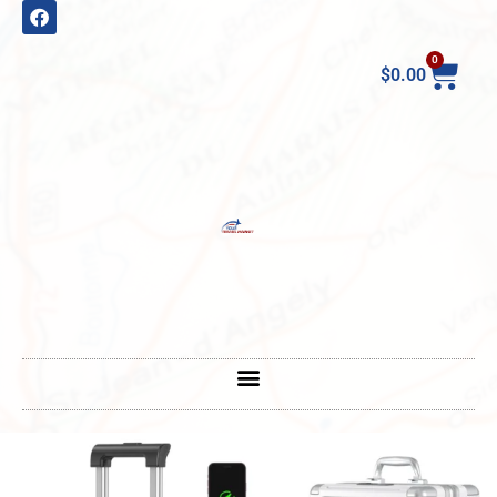
0
$
0.00