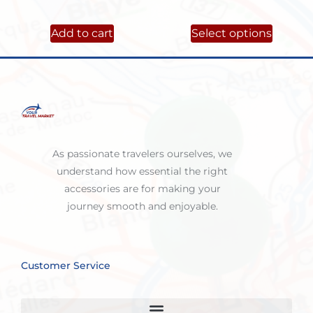
Add to cart
Select options
As passionate travelers ourselves, we
understand how essential the right
accessories are for making your
journey smooth and enjoyable.
Customer Service