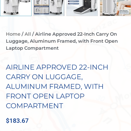
Home
/
All
/ Airline Approved 22-Inch Carry On
Luggage, Aluminum Framed, with Front Open
Laptop Compartment
AIRLINE APPROVED 22-INCH
CARRY ON LUGGAGE,
ALUMINUM FRAMED, WITH
FRONT OPEN LAPTOP
COMPARTMENT
$
183.67