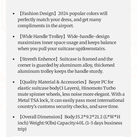
【Fashion Design】2024 popular colors will
perfectly match your dress, and get many
compliments in the airport.
【Wide Handle Trolley】Wide-handle-design
maximizes inner space usage and keeps balance
when you pull your suitcase up/downstairs.
【Strenth Enhence】Suitcase is framed and the
corner is guarded by aluminum alloy, thickened
aluminum trolley keeps the handle sturdy.
【Quality Material & Accessories】Bayer PC for
elastic suitcase body(3 Layers), Hinomoto Turbo
mute spinner wheels, less noise more elegant. With a
Metal TSA lock, it can easily pass most international
country's customs security checks, and save time.
【Overall Dimension】Body:15.2*9.2*21.2 (L*W*H
inch) Weight:9(lbs) Capacity:40L (1~3 days business
trip)