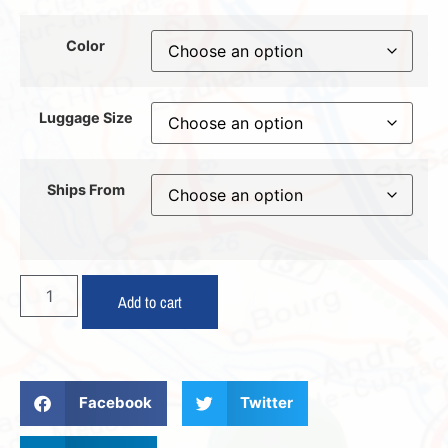
Color
Luggage Size
Ships From
Add to cart
Facebook
Twitter