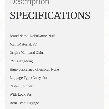
Description
SPECIFICATIONS
Brand Name
:
NoEnName_Null
Main Material
:
PC
Origin
:
Mainland China
CN
:
Guangdong
Hign-concerned Chemical
:
None
Luggage Type
:
Carry-Ons
Caster
:
Spinner
With Lock
:
Yes
Item Type
:
luggage