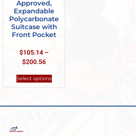
Approved,
Expandable
Polycarbonate
Suitcase with
Front Pocket
$
105.14
–
$
200.56
Select options