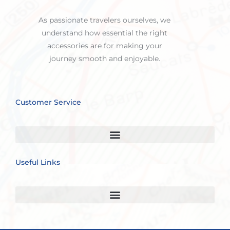
As passionate travelers ourselves, we
understand how essential the right
accessories are for making your
journey smooth and enjoyable.
Customer Service
Useful Links