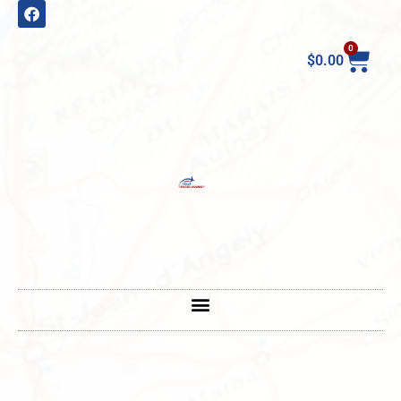
0
$
0.00