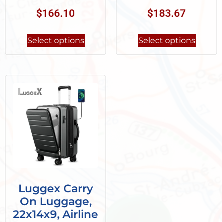
$
166.10
$
183.67
Select options
Select options
Luggex Carry
On Luggage,
22x14x9, Airline