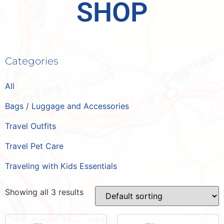
SHOP
Categories
All
Bags / Luggage and Accessories
Travel Outfits
Travel Pet Care
Traveling with Kids Essentials
Showing all 3 results