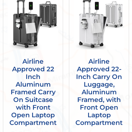
Airline
Airline
Approved 22
Approved 22-
Inch
Inch Carry On
Aluminum
Luggage,
Framed Carry
Aluminum
On Suitcase
Framed, with
with Front
Front Open
Open Laptop
Laptop
Compartment
Compartment