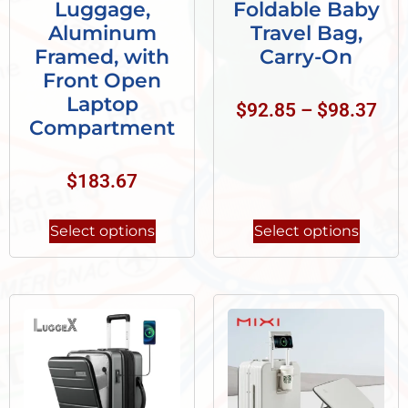
Luggage,
Foldable Baby
Aluminum
Travel Bag,
Framed, with
Carry-On
Front Open
Laptop
$
92.85
–
$
98.37
Compartment
$
183.67
Select options
Select options