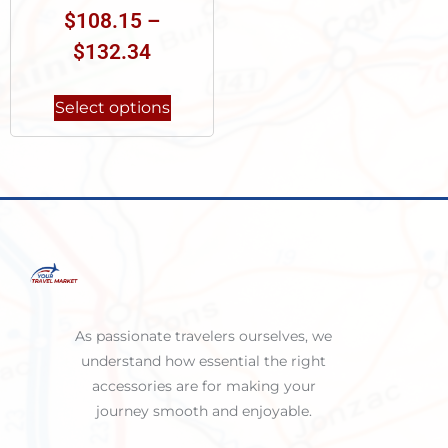
$
108.15
–
$
132.34
Select options
As passionate travelers ourselves, we
understand how essential the right
accessories are for making your
journey smooth and enjoyable.