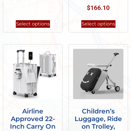
$
166.10
Select options
Select options
Airline
Children’s
Approved 22-
Luggage, Ride
Inch Carry On
on Trolley,