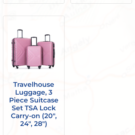
Travelhouse
Luggage, 3
Piece Suitcase
Set TSA Lock
Carry-on (20″,
24″, 28″)