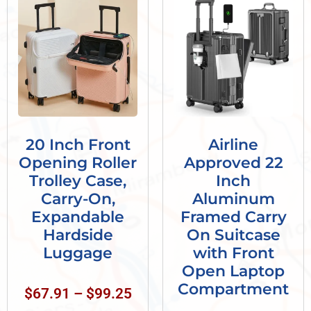
20 Inch Front
Airline
Opening Roller
Approved 22
Trolley Case,
Inch
Carry-On,
Aluminum
Expandable
Framed Carry
Hardside
On Suitcase
Luggage
with Front
Open Laptop
Compartment
$
67.91
–
$
99.25