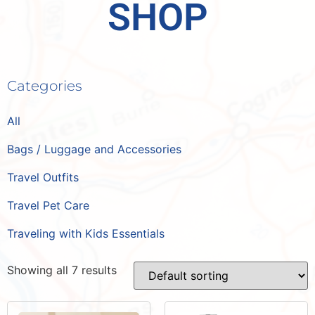
SHOP
Categories
All
Bags / Luggage and Accessories
Travel Outfits
Travel Pet Care
Traveling with Kids Essentials
Showing all 7 results