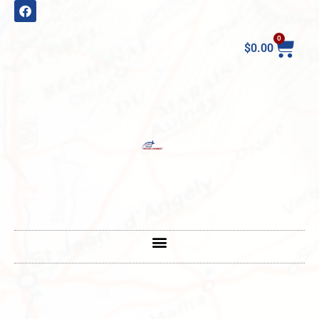
0
$
0.00