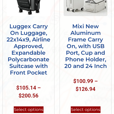
Luggex Carry
Mixi New
On Luggage,
Aluminum
22x14x9, Airline
Frame Carry
Approved,
On, with USB
Expandable
Port, Cup and
Polycarbonate
Phone Holder,
Suitcase with
20 and 24 Inch
Front Pocket
$
100.99
–
$
105.14
–
$
126.94
$
200.56
Select options
Select options