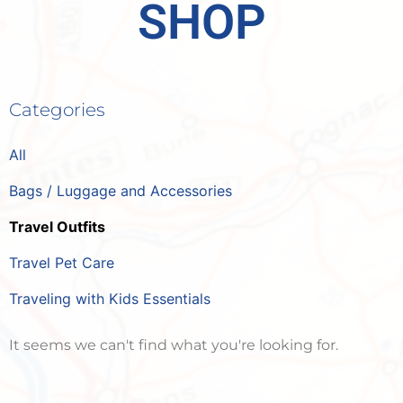
SHOP
Categories
All
Bags / Luggage and Accessories
Travel Outfits
Travel Pet Care
Traveling with Kids Essentials
It seems we can't find what you're looking for.