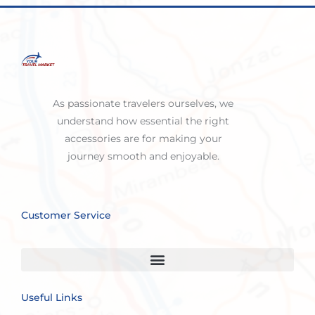
As passionate travelers ourselves, we
understand how essential the right
accessories are for making your
journey smooth and enjoyable.
Customer Service
Useful Links