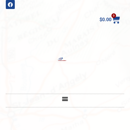
0
$
0.00