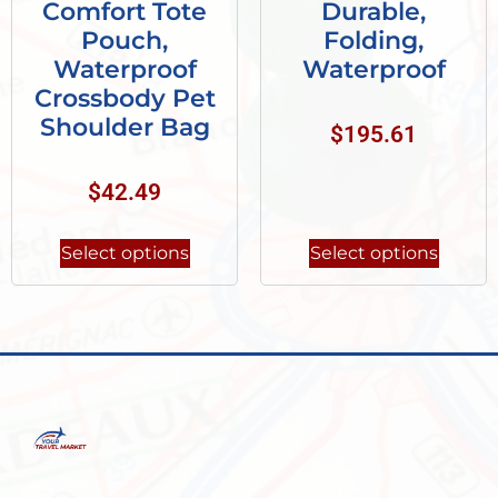
Comfort Tote
Durable,
Pouch,
Folding,
Waterproof
Waterproof
Crossbody Pet
Shoulder Bag
$
195.61
$
42.49
Select options
Select options