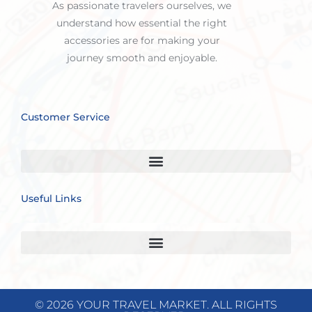
As passionate travelers ourselves, we
understand how essential the right
accessories are for making your
journey smooth and enjoyable.
Customer Service
Useful Links
© 2026 YOUR TRAVEL MARKET. ALL RIGHTS