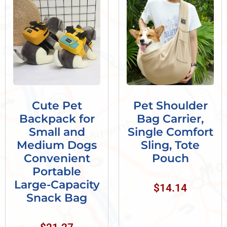
Cute Pet
Pet Shoulder
Backpack for
Bag Carrier,
Small and
Single Comfort
Medium Dogs
Sling, Tote
Convenient
Pouch
Portable
Large-Capacity
$
14.14
Snack Bag