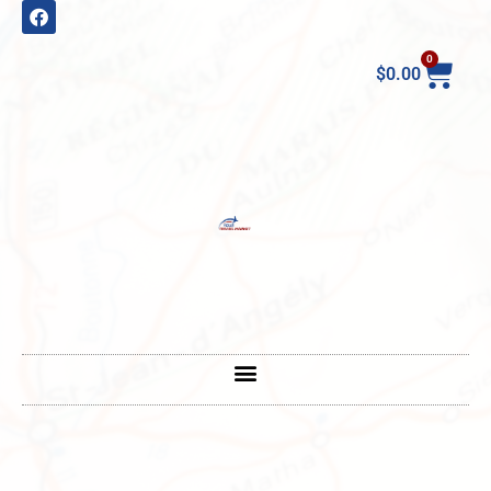
0
$
0.00