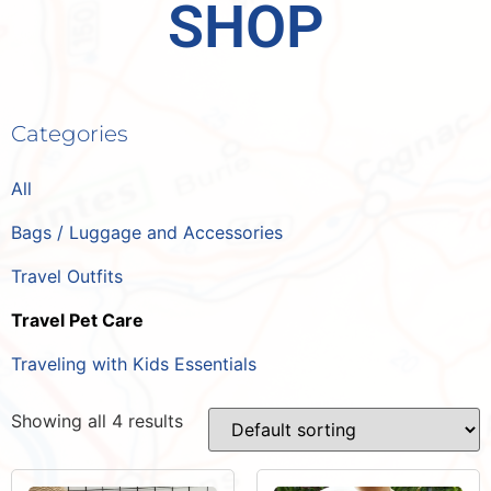
SHOP
Categories
All
Bags / Luggage and Accessories
Travel Outfits
Travel Pet Care
Traveling with Kids Essentials
Showing all 4 results