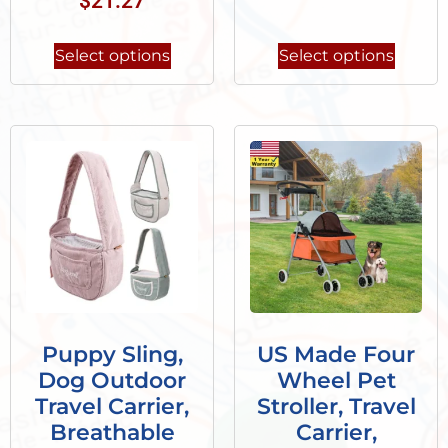
$
21.27
Select options
Select options
Puppy Sling,
US Made Four
Dog Outdoor
Wheel Pet
Travel Carrier,
Stroller, Travel
Breathable
Carrier,