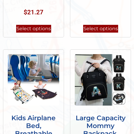
$
21.27
Select options
Select options
Kids Airplane
Large Capacity
Bed,
Mommy
Breathable
Backpack,