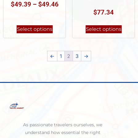
$
49.39
–
$
49.46
$
77.34
Select options
Select options
←
1
2
3
→
As passionate travelers ourselves, we
understand how essential the right