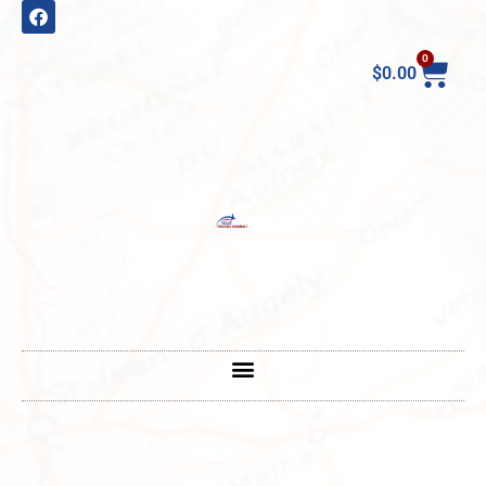
0
$
0.00