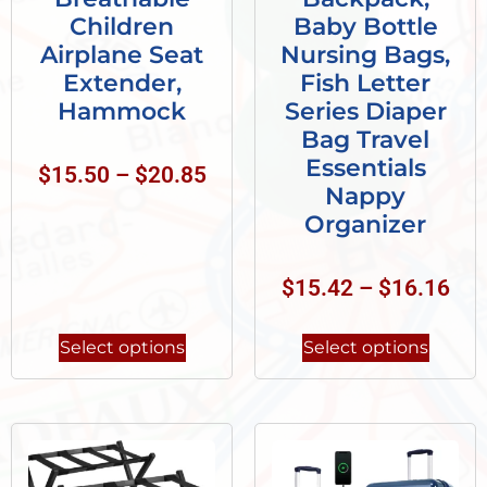
Children
Baby Bottle
Airplane Seat
Nursing Bags,
Extender,
Fish Letter
Hammock
Series Diaper
Bag Travel
Essentials
$
15.50
–
$
20.85
Nappy
Organizer
$
15.42
–
$
16.16
Select options
Select options