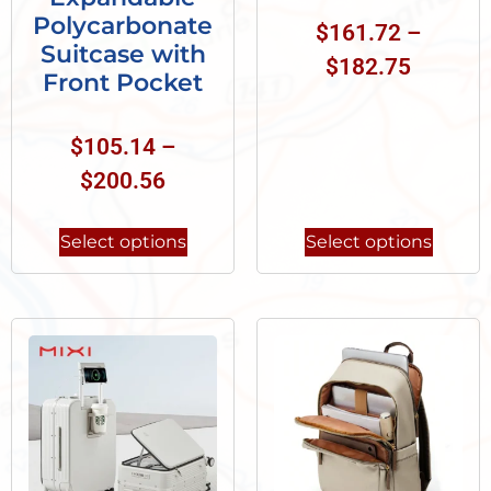
Polycarbonate
$
161.72
–
Suitcase with
$
182.75
Front Pocket
$
105.14
–
$
200.56
Select options
Select options