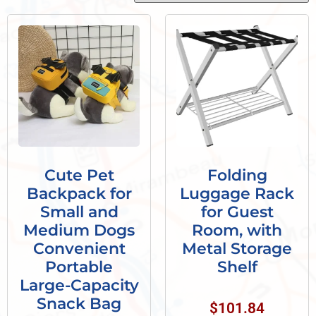
Cute Pet
Folding
Backpack for
Luggage Rack
Small and
for Guest
Medium Dogs
Room, with
Convenient
Metal Storage
Portable
Shelf
Large-Capacity
Snack Bag
$
101.84