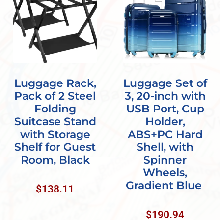
Luggage Rack,
Luggage Set of
Pack of 2 Steel
3, 20-inch with
Folding
USB Port, Cup
Suitcase Stand
Holder,
with Storage
ABS+PC Hard
Shelf for Guest
Shell, with
Room, Black
Spinner
Wheels,
Gradient Blue
$
138.11
$
190.94