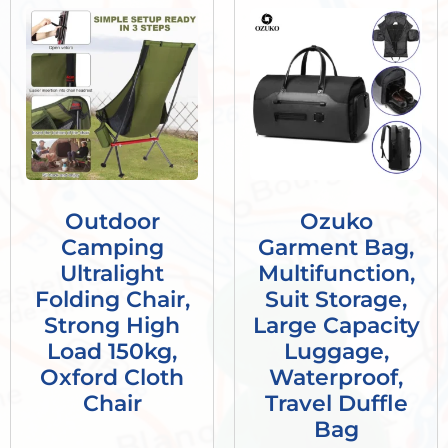
Outdoor
Ozuko
Camping
Garment Bag,
Ultralight
Multifunction,
Folding Chair,
Suit Storage,
Strong High
Large Capacity
Load 150kg,
Luggage,
Oxford Cloth
Waterproof,
Chair
Travel Duffle
Bag