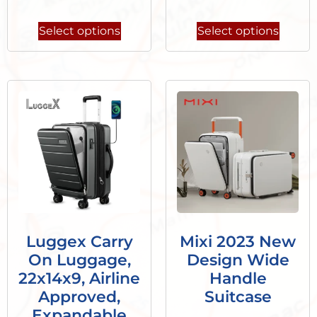
Select options
Select options
Luggex Carry
Mixi 2023 New
On Luggage,
Design Wide
22x14x9, Airline
Handle
Approved,
Suitcase
Expandable