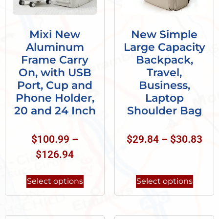
Mixi New
New Simple
Aluminum
Large Capacity
Frame Carry
Backpack,
On, with USB
Travel,
Port, Cup and
Business,
Phone Holder,
Laptop
20 and 24 Inch
Shoulder Bag
$
100.99
–
$
29.84
–
$
30.83
$
126.94
Select options
Select options