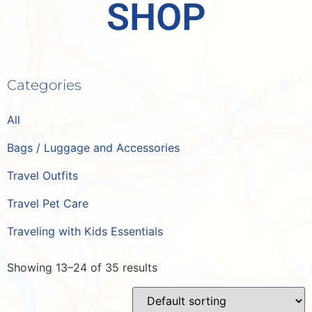
SHOP
Categories
All
Bags / Luggage and Accessories
Travel Outfits
Travel Pet Care
Traveling with Kids Essentials
Showing 13–24 of 35 results