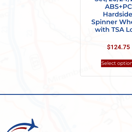
ABS+PC
Hardside
Spinner Whe
with TSA L
$
124.75
Select optio