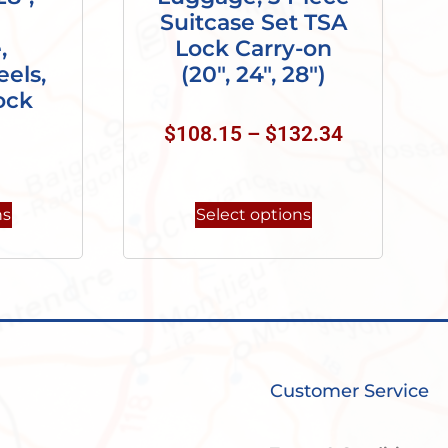
Suitcase Set TSA
,
Lock Carry-on
els,
(20″, 24″, 28″)
ock
$
108.15
–
$
132.34
ns
Select options
Customer Service