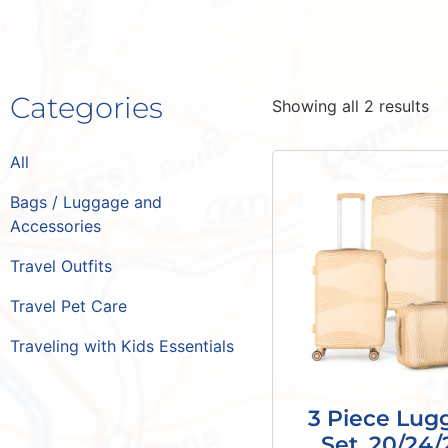
Categories
Showing all 2 results
All
Bags / Luggage and
Accessories
Travel Outfits
Travel Pet Care
Traveling with Kids Essentials
3 Piece Lug
Set, 20/24/