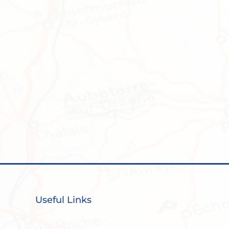
Useful Links