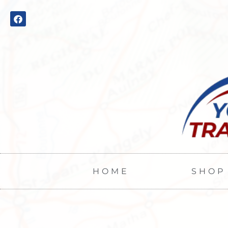
HOME
SHOP