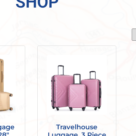
SHOP
gage
Travelhouse
28″,
Luggage, 3 Piece