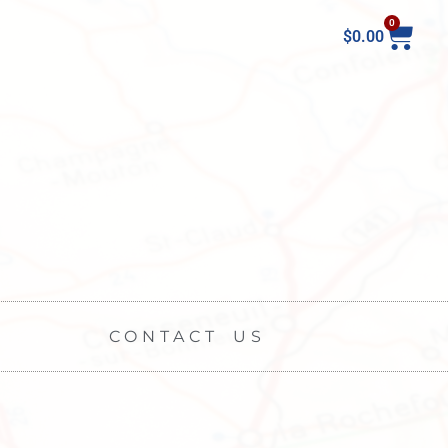
0
$
0.00
CONTACT US