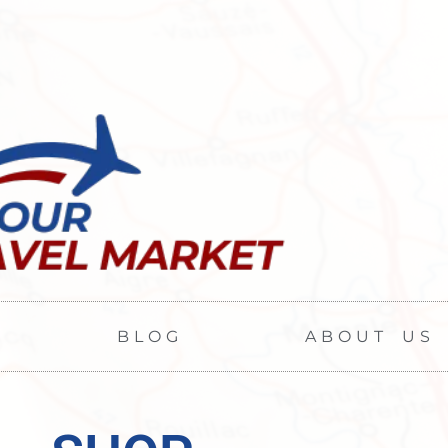
BLOG
ABOUT US