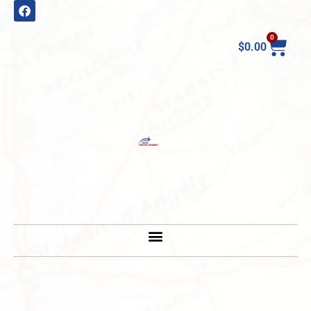
0
$
0.00