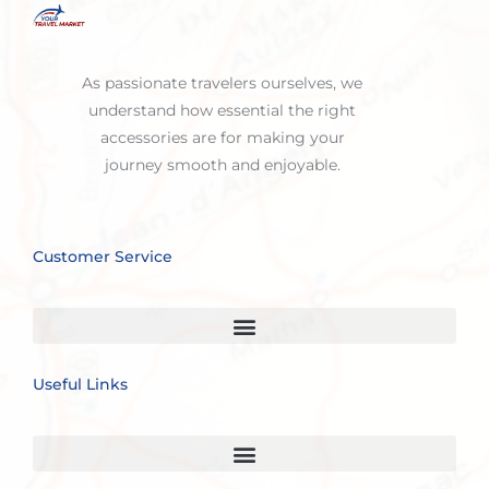
As passionate travelers ourselves, we
understand how essential the right
accessories are for making your
journey smooth and enjoyable.
Customer Service
Useful Links