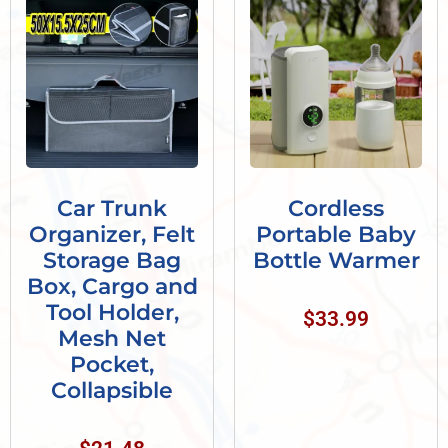
Car Trunk
Cordless
Organizer, Felt
Portable Baby
Storage Bag
Bottle Warmer
Box, Cargo and
Tool Holder,
$
33.99
Mesh Net
Pocket,
Collapsible