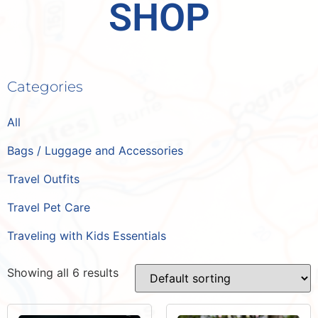
SHOP
Categories
All
Bags / Luggage and Accessories
Travel Outfits
Travel Pet Care
Traveling with Kids Essentials
Showing all 6 results