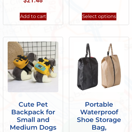
$
21.48
Add to cart
Select options
Cute Pet
Portable
Backpack for
Waterproof
Small and
Shoe Storage
Medium Dogs
Bag,