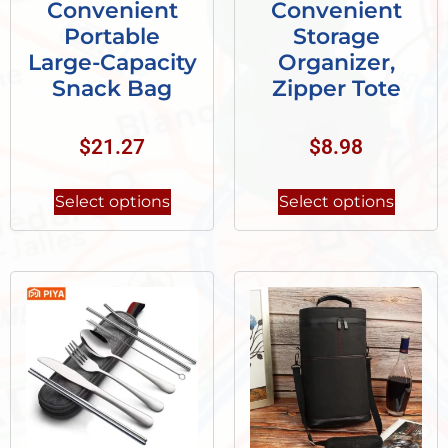
Convenient
Convenient
Portable
Storage
Large-Capacity
Organizer,
Snack Bag
Zipper Tote
$
21.27
$
8.98
Select options
Select options