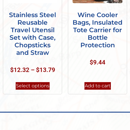
Stainless Steel
Wine Cooler
Reusable
Bags, Insulated
Travel Utensil
Tote Carrier for
Set with Case,
Bottle
Chopsticks
Protection
and Straw
$
9.44
$
12.32
–
$
13.79
Select options
Add to cart