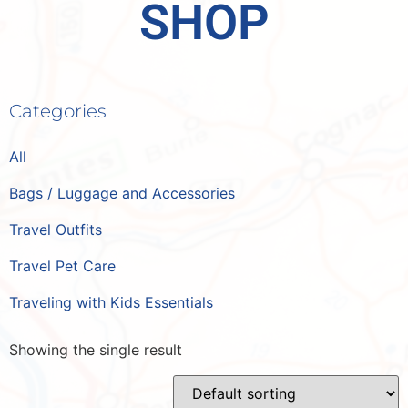
SHOP
Categories
All
Bags / Luggage and Accessories
Travel Outfits
Travel Pet Care
Traveling with Kids Essentials
Showing the single result