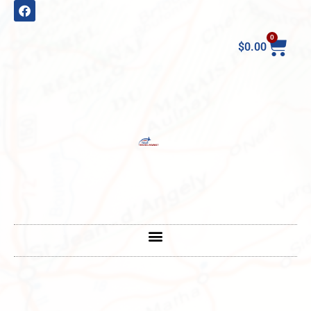
0
$
0.00