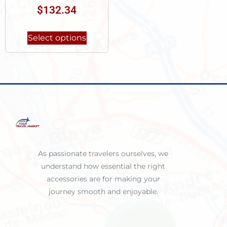
$
132.34
Select options
As passionate travelers ourselves, we
understand how essential the right
accessories are for making your
journey smooth and enjoyable.