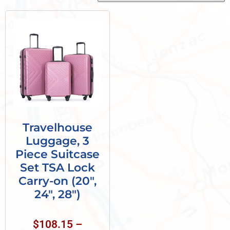
Travelhouse
Luggage, 3
Piece Suitcase
Set TSA Lock
Carry-on (20″,
24″, 28″)
$
108.15
–